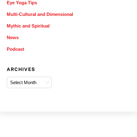
Eye Yoga Tips
Multi-Cultural and Dimensional
Mythic and Spiritual
News
Podcast
ARCHIVES
Archives