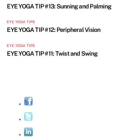
EYE YOGA TIP #13: Sunning and Palming
EYE YOGA TIPS
EYE YOGA TIP #12: Peripheral Vision
EYE YOGA TIPS
EYE YOGA TIP #11: Twist and Swing