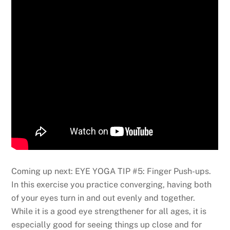
Coming up next: EYE YOGA TIP #5: Finger Push-ups.
In this exercise you practice converging, having both
of your eyes turn in and out evenly and together.
While it is a good eye strengthener for all ages, it is
especially good for seeing things up close and for