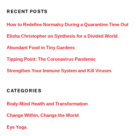
RECENT POSTS
How to Redefine Normalcy During a Quarantine Time Out
Elisha Christopher on Synthesis for a Divided World
Abundant Food in Tiny Gardens
Tipping Point: The Coronavirus Pandemic
Strengthen Your Immune System and Kill Viruses
CATEGORIES
Body-Mind Health and Transformation
Change Within, Change the World
Eye Yoga