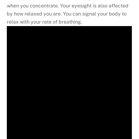
when you concentrate. Your eyesight is also affected
by how relaxed you are. You can signal your body to
relax with your rate of breathing.