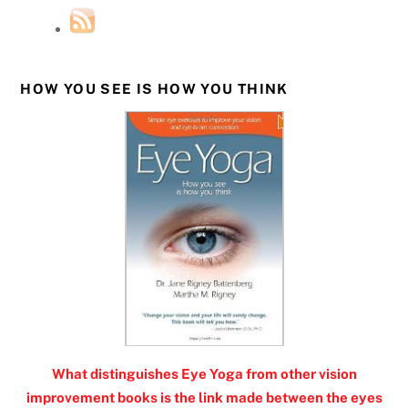
HOW YOU SEE IS HOW YOU THINK
What distinguishes Eye Yoga from other vision
improvement books is the link made between the eyes