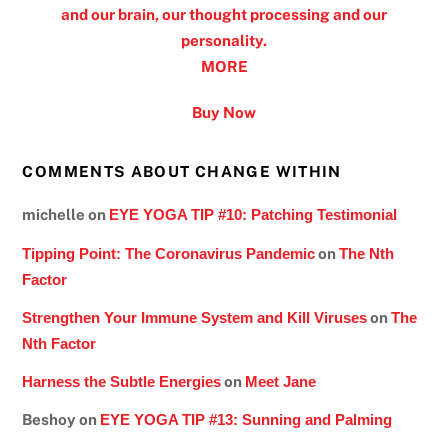
and our brain, our thought processing and our
personality.
MORE
Buy Now
COMMENTS ABOUT CHANGE WITHIN
michelle
on
EYE YOGA TIP #10: Patching Testimonial
Tipping Point: The Coronavirus Pandemic
on
The Nth
Factor
Strengthen Your Immune System and Kill Viruses
on
The
Nth Factor
Harness the Subtle Energies
on
Meet Jane
Beshoy
on
EYE YOGA TIP #13: Sunning and Palming