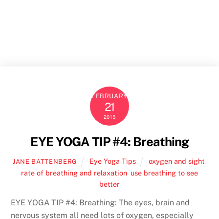
Skip
to
Men
content
FEBRUARY
21
2015
EYE YOGA TIP #4: Breathing
Eye Yoga Tips
oxygen and sight
,
JANE BATTENBERG
rate of breathing and relaxation
,
use breathing to see
better
EYE YOGA TIP #4: Breathing: The eyes, brain and
nervous system all need lots of oxygen, especially