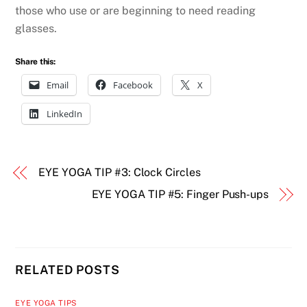
those who use or are beginning to need reading
glasses.
Share this:
Email
Facebook
X
LinkedIn
EYE YOGA TIP #3: Clock Circles
EYE YOGA TIP #5: Finger Push-ups
RELATED POSTS
EYE YOGA TIPS