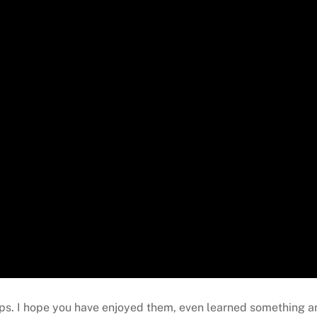
 Tips. I hope you have enjoyed them, even learned something 