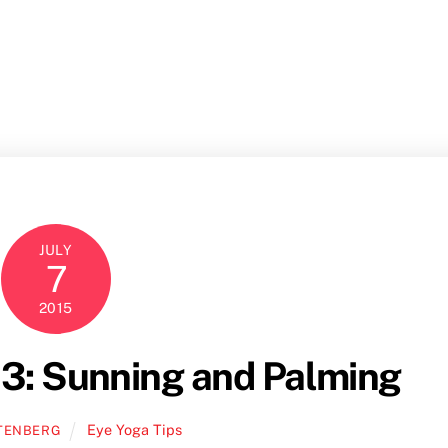
Home
Books
M
JULY
7
2015
3: Sunning and Palming
Eye Yoga Tips
TENBERG