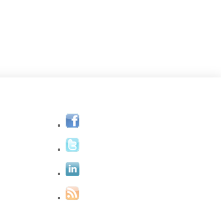
eet Jane
One-On-One
Eye Yoga
Blog
Contact