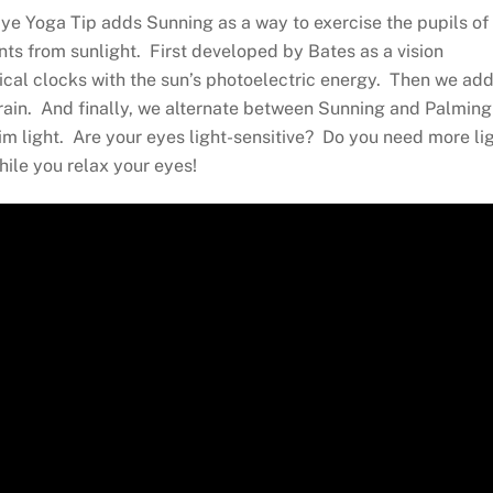
ye Yoga Tip adds Sunning as a way to exercise the pupils of
ents from sunlight. First developed by Bates as a vision
ical clocks with the sun’s photoelectric energy. Then we add
brain. And finally, we alternate between Sunning and Palming
 dim light. Are your eyes light-sensitive? Do you need more li
hile you relax your eyes!