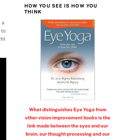
HOW YOU SEE IS HOW YOU
THINK
 a
 to
ght
What distinguishes Eye Yoga from
other vision improvement books is the
link made between the eyes and our
brain, our thought processing and our