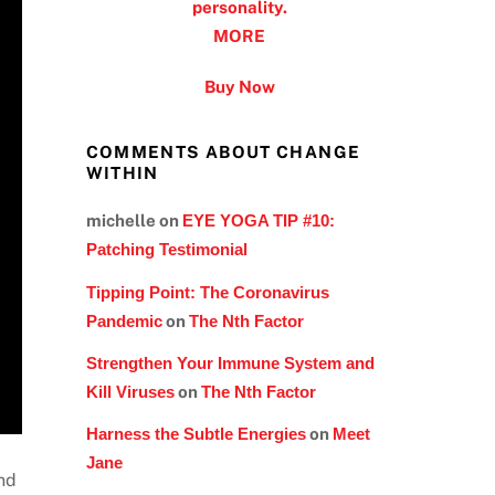
personality.
MORE
Buy Now
COMMENTS ABOUT CHANGE
WITHIN
michelle
on
EYE YOGA TIP #10:
Patching Testimonial
Tipping Point: The Coronavirus
Pandemic
on
The Nth Factor
Strengthen Your Immune System and
Kill Viruses
on
The Nth Factor
Harness the Subtle Energies
on
Meet
Jane
and