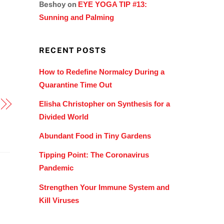
Beshoy
on
EYE YOGA TIP #13:
Sunning and Palming
RECENT POSTS
How to Redefine Normalcy During a
Quarantine Time Out
Elisha Christopher on Synthesis for a
Divided World
Abundant Food in Tiny Gardens
Tipping Point: The Coronavirus
Pandemic
Strengthen Your Immune System and
Kill Viruses