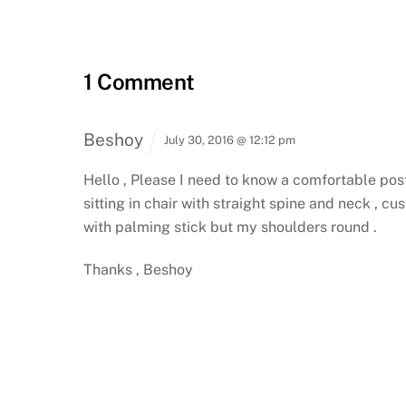
1 Comment
Beshoy
July 30, 2016 @ 12:12 pm
Hello ,
Please I need to know a comfortable postur
sitting in chair with straight spine and neck , c
with palming stick but my shoulders round .
Thanks ,
Beshoy