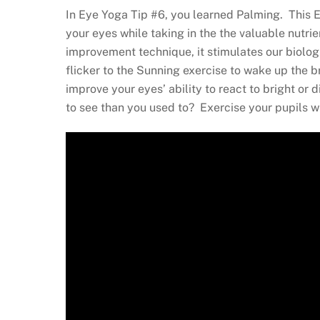
In Eye Yoga Tip #6, you learned Palming. This E
your eyes while taking in the the valuable nutri
improvement technique, it stimulates our biolog
flicker to the Sunning exercise to wake up the 
improve your eyes’ ability to react to bright or
to see than you used to? Exercise your pupils w