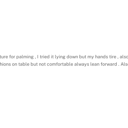
e for palming , I tried it lying down but my hands tire , als
ushions on table but not comfortable always lean forward .
Als