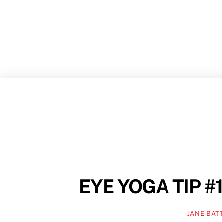
Skip
to
content
EYE YOGA TIP #1
JANE BAT