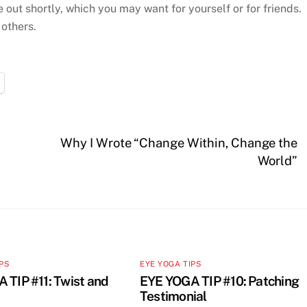
e out shortly, which you may want for yourself or for friends.
 others.
Why I Wrote “Change Within, Change the
World”
IPS
EYE YOGA TIPS
 TIP #11: Twist and
EYE YOGA TIP #10: Patching
Testimonial