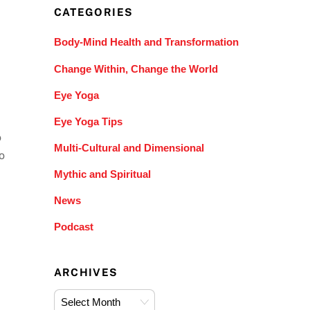
CATEGORIES
Body-Mind Health and Transformation
Change Within, Change the World
Eye Yoga
Eye Yoga Tips
o
Multi-Cultural and Dimensional
o
Mythic and Spiritual
News
Podcast
ARCHIVES
Archives