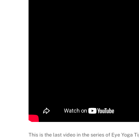
This is the last video in the series of Eye Yoga