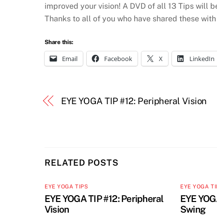
improved your vision! A DVD of all 13 Tips will b
Thanks to all of you who have shared these with
Share this:
Email
Facebook
X
LinkedIn
EYE YOGA TIP #12: Peripheral Vision
RELATED POSTS
EYE YOGA TIPS
EYE YOGA T
EYE YOGA TIP #12: Peripheral
EYE YOGA
Vision
Swing