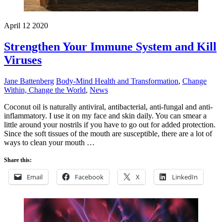
April
12
2020
Strengthen Your Immune System and Kill
Viruses
Jane Battenberg
Body-Mind Health and Transformation
,
Change
Within, Change the World
,
News
Coconut oil is naturally antiviral, antibacterial, anti-fungal and anti-
inflammatory. I use it on my face and skin daily. You can smear a
little around your nostrils if you have to go out for added protection.
Since the soft tissues of the mouth are susceptible, there are a lot of
ways to clean your mouth …
Share this:
Email
Facebook
X
LinkedIn