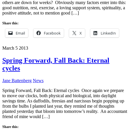
others are down for weeks? Obviously many factors enter into this:
good nutrition, rest, exercise, a loving support system, spirituality, a
positive attitude, not to mention good […]
Share this:
Email
Facebook
X
LinkedIn
March
5
2013
Spring Forward, Fall Back: Eternal
cycles
Jane Battenberg
News
Spring Forward, Fall Back: Eternal cycles Once again we prepare
to move our clocks, both physical and biological, into daylight
savings time. As daffodils, freesias and narcissus begin popping up
from the bulbs I planted last year, they remind me of thoughts
planted yesterday that bloom into tomorrow’s reality. An accountant
friend of mine would […]
Share this: