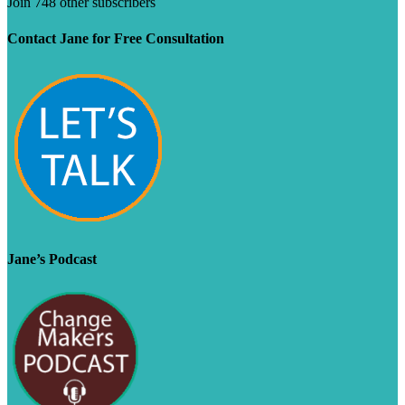
Join 748 other subscribers
Contact Jane for Free Consultation
Jane’s Podcast