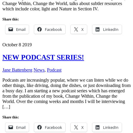
Change Within, Change the World, talks about subtler resources
which include color, light and Nature in Section IV.
Share this:
Email
Facebook
X
LinkedIn
October
8
2019
NEW PODCAST SERIES!
Jane Battenberg
News
,
Podcast
Podcasts are increasingly popular, where we can listen while we do
other things, like driving, doing the dishes, or just downloading from
a busy day. I am starting a new podcast series which has emerged
from the publication of my book, Change Within, Change the
World. Over the coming weeks and months I will be interviewing
[…]
Share this:
Email
Facebook
X
LinkedIn