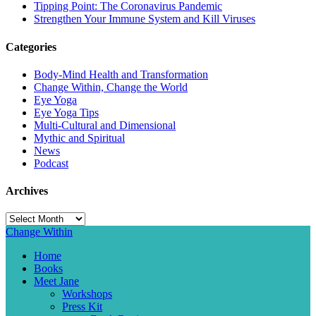
Tipping Point: The Coronavirus Pandemic
Strengthen Your Immune System and Kill Viruses
Categories
Body-Mind Health and Transformation
Change Within, Change the World
Eye Yoga
Eye Yoga Tips
Multi-Cultural and Dimensional
Mythic and Spiritual
News
Podcast
Archives
Archives
Change Within
Home
Books
Meet Jane
Workshops
Press Kit