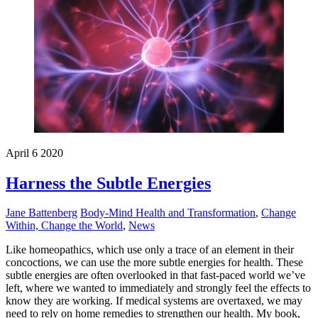
April
6
2020
Harness the Subtle Energies
Jane Battenberg
Body-Mind Health and Transformation
,
Change
Within, Change the World
,
News
Like homeopathics, which use only a trace of an element in their
concoctions, we can use the more subtle energies for health. These
subtle energies are often overlooked in that fast-paced world we’ve
left, where we wanted to immediately and strongly feel the effects to
know they are working. If medical systems are overtaxed, we may
need to rely on home remedies to strengthen our health. My book,