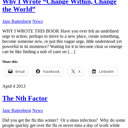
Why I Wrote “Change Within, Change
the World”
Jane Battenberg
News
WHY I WROTE THIS BOOK Have you ever felt an undefined
urge to action, perhaps to move to a new place, create something,
become someone new, or just this vague urge, little understood yet
powerful in its insistence? Waiting for it to become clear or emerge
can be like finding a nub of yarn on […]
Share this:
Email
Facebook
X
LinkedIn
April
4
2013
The Nth Factor
Jane Battenberg
News
Did you get the flu this winter? Or a sinus infection? Why do some
people quickly get over the flu or never miss a day of work while