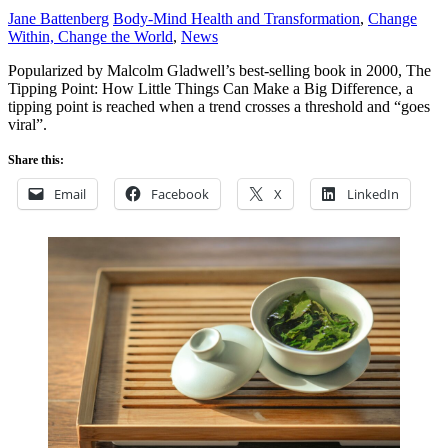
Jane Battenberg
Body-Mind Health and Transformation
,
Change
Within, Change the World
,
News
Popularized by Malcolm Gladwell’s best-selling book in 2000, The
Tipping Point: How Little Things Can Make a Big Difference, a
tipping point is reached when a trend crosses a threshold and “goes
viral”.
Share this:
Email
Facebook
X
LinkedIn