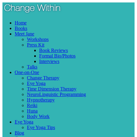
Skip
Menu
to
content
Home
Books
Meet Jane
Workshops
Press Kit
Book Reviews
Formal Bio/Photos
Interviews
Talks
One-on-One
Change Therapy
Eye Yoga
Time Dimension Therapy
NeuroLinguistic Programming
Hypnotherapy
Reiki
Huna
Body Work
Eye Yoga
Eye Yoga Tips
Blog