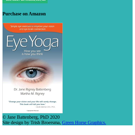
Purchase on Amazon
© Jane Battenberg, PhD 2020
Site design by Trish Broersma,
Green Horse Graphics.