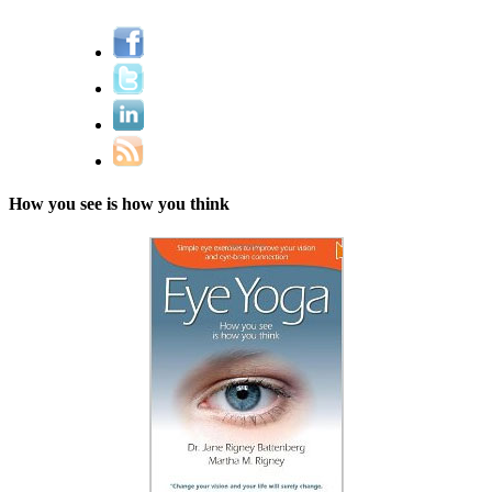
How you see is how you think