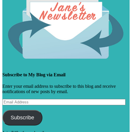
Subscribe to My Blog via Email
Enter your email address to subscribe to this blog and receive
notifications of new posts by email.
Email
Address
Subscribe