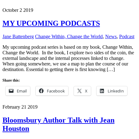
October
2
2019
MY UPCOMING PODCASTS
Jane Battenberg
Change Within, Change the World
,
News
,
Podcast
My upcoming podcast series is based on my book, Change Within,
Change the World. In the book, I explore two sides of the coin, the
external landscape and the internal processes linked to change.
When going somewhere, we use a map to plan the course of our
destination. Essential to getting there is first knowing […]
Share this:
Email
Facebook
X
LinkedIn
February
21
2019
Bloomsbury Author Talk with Jean
Houston