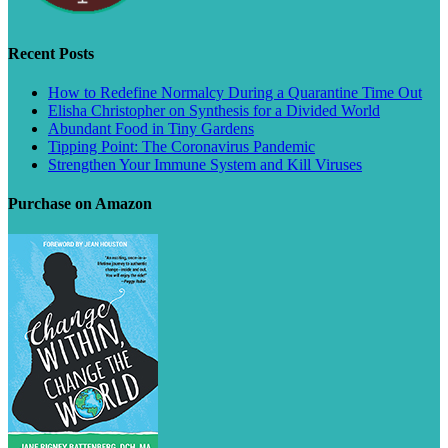
Recent Posts
How to Redefine Normalcy During a Quarantine Time Out
Elisha Christopher on Synthesis for a Divided World
Abundant Food in Tiny Gardens
Tipping Point: The Coronavirus Pandemic
Strengthen Your Immune System and Kill Viruses
Purchase on Amazon