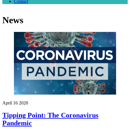
Contact
Close
Menu
News
April
16
2020
Tipping Point: The Coronavirus
Pandemic