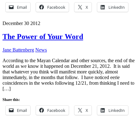
Email
Facebook
X
LinkedIn
December
30
2012
The Power of Your Word
Jane Battenberg
News
According to the Mayan Calendar and other sources, the end of the
world as we know it happened on December 21, 2012. It is said
that whatever you think will manifest more quickly, almost
immediately, in the months that follow. I have noticed eerie
coincidences in the weeks following 12/21, from thinking I need to
[…]
Share this:
Email
Facebook
X
LinkedIn