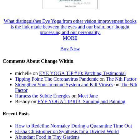
What distinguishes Eye Yoga from other vision improvement books
is the link made between the eyes and our brain, our thought
processing and our personality.
MORE
Buy Now
Comments About Change Within
michelle
on
EYE YOGA TIP #10: Patching Testimonial
Tipping Point: The Coronavirus Pandemic
on
The Nth Factor
Strengthen Your Immune System and Kill Viruses
on
The Nth
Factor
Harness the Subtle Energies
on
Meet Jane
Beshoy
on
EYE YOGA TIP #13: Sunning and Palming
Recent Posts
How to Redefine Normalcy During a Quarantine Time Out
Elisha Christopher on Synthesis for a Divided World
Abundant Food in Tiny Gardens