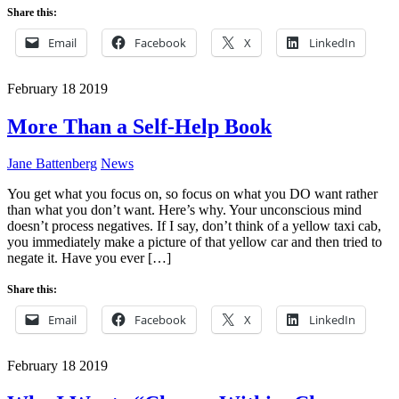
Share this:
Email
Facebook
X
LinkedIn
February
18
2019
More Than a Self-Help Book
Jane Battenberg
News
You get what you focus on, so focus on what you DO want rather
than what you don’t want. Here’s why. Your unconscious mind
doesn’t process negatives. If I say, don’t think of a yellow taxi cab,
you immediately make a picture of that yellow car and then tried to
negate it. Have you ever […]
Share this:
Email
Facebook
X
LinkedIn
February
18
2019