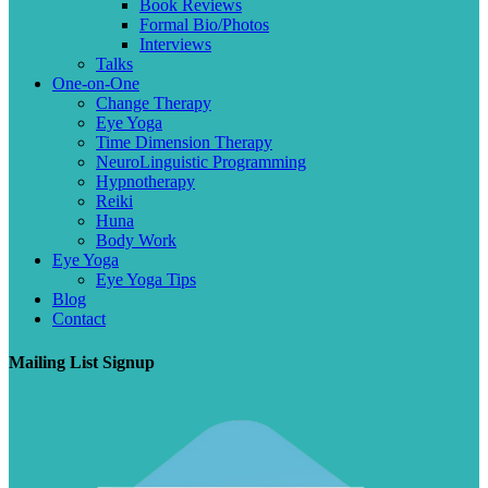
Book Reviews
Formal Bio/Photos
Interviews
Talks
One-on-One
Change Therapy
Eye Yoga
Time Dimension Therapy
NeuroLinguistic Programming
Hypnotherapy
Reiki
Huna
Body Work
Eye Yoga
Eye Yoga Tips
Blog
Contact
Mailing List Signup