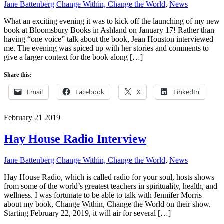
Jane Battenberg
Change Within, Change the World
,
News
What an exciting evening it was to kick off the launching of my new
book at Bloomsbury Books in Ashland on January 17! Rather than
having “one voice” talk about the book, Jean Houston interviewed
me. The evening was spiced up with her stories and comments to
give a larger context for the book along […]
Share this:
Email
Facebook
X
LinkedIn
February
21
2019
Hay House Radio Interview
Jane Battenberg
Change Within, Change the World
,
News
Hay House Radio, which is called radio for your soul, hosts shows
from some of the world’s greatest teachers in spirituality, health, and
wellness. I was fortunate to be able to talk with Jennifer Morris
about my book, Change Within, Change the World on their show.
Starting February 22, 2019, it will air for several […]